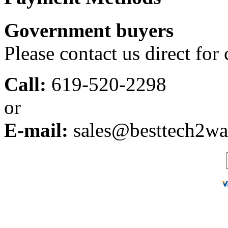
Government buyers
Please contact us direct for
Call:
619-520-2298
or
E-mail:
sales@besttech2w