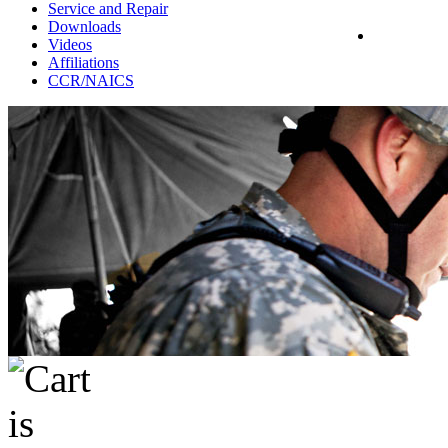
Service and Repair
Downloads
Videos
Affiliations
CCR/NAICS