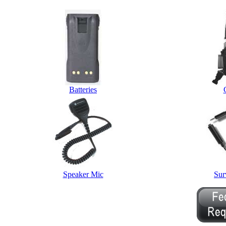
Batteries
Speaker Mic
Sur