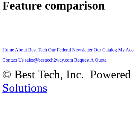
Feature comparison
Home
About Best Tech
Our Federal Newsletter
Our Catalog
My Acc
Contact Us
sales@besttech2way.com
Request A Quote
© Best Tech, Inc. Powered
Solutions