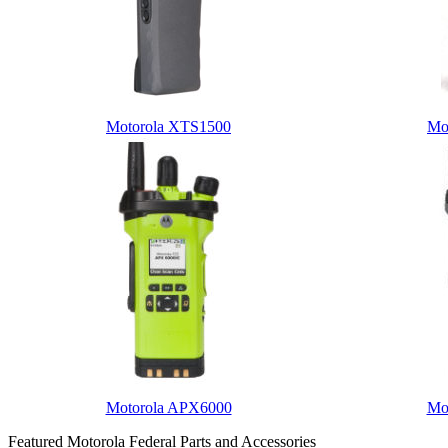
Motorola XTS1500
Mo
Motorola APX6000
Mo
Featured Motorola Federal Parts and Accessories