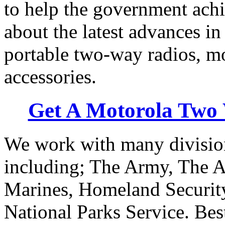
to help the government achi
about the latest advances in
portable two-way radios, m
accessories.
Get A Motorola Two
We work with many division
including; The Army, The A
Marines, Homeland Security
National Parks Service. Best