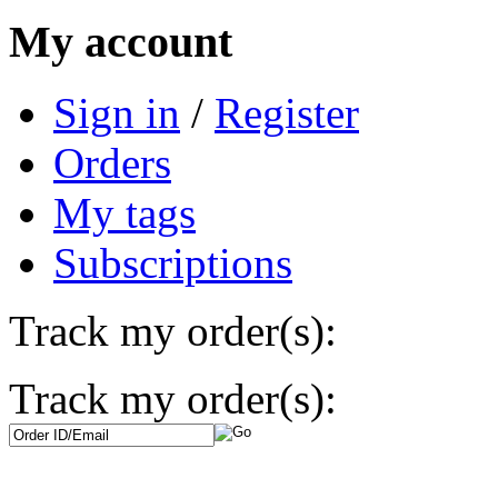
My account
Sign in
/
Register
Orders
My tags
Subscriptions
Track my order(s):
Track my order(s):