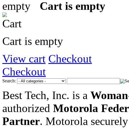
Cart is empty
Cart is empty
View cart
Checkout
Checkout
Search:
Best Tech, Inc. is a
Woman-
authorized
Motorola Feder
Partner
. Motorola securely