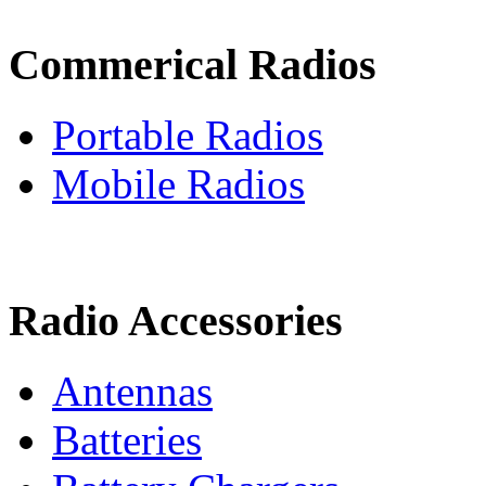
Commerical Radios
Portable Radios
Mobile Radios
Radio Accessories
Antennas
Batteries