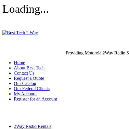
Loading...
Providing Motorola 2Way Radio S
Home
About Best Tech
Contact Us
Request a Quote
Our Catalog
Our Federal Clients
My Account
Register for an Account
2Way Radio Rentals