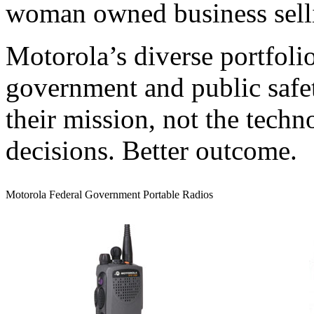
woman owned business selli
Motorola’s diverse portfoli
government and public safe
their mission, not the techn
decisions. Better outcome.
Motorola Federal Government Portable Radios