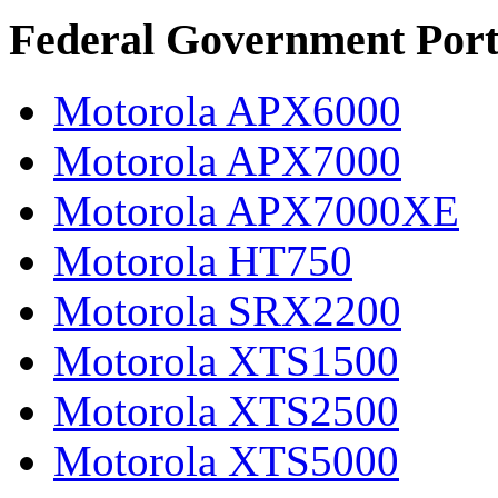
Federal Government Port
Motorola APX6000
Motorola APX7000
Motorola APX7000XE
Motorola HT750
Motorola SRX2200
Motorola XTS1500
Motorola XTS2500
Motorola XTS5000