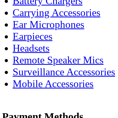
Battery Chargers
Carrying Accessories
Ear Microphones
Earpieces
Headsets
Remote Speaker Mics
Surveillance Accessories
Mobile Accessories
Payment Methods