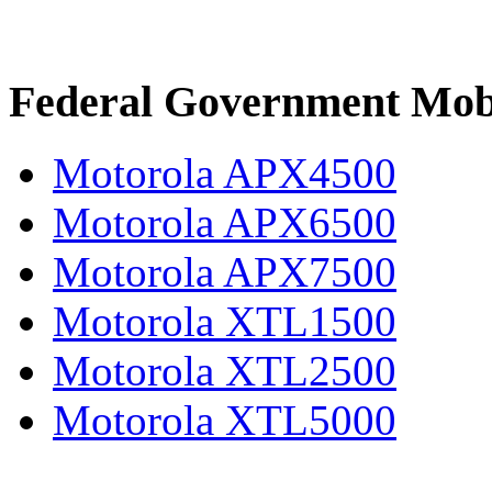
Federal Government Mob
Motorola APX4500
Motorola APX6500
Motorola APX7500
Motorola XTL1500
Motorola XTL2500
Motorola XTL5000